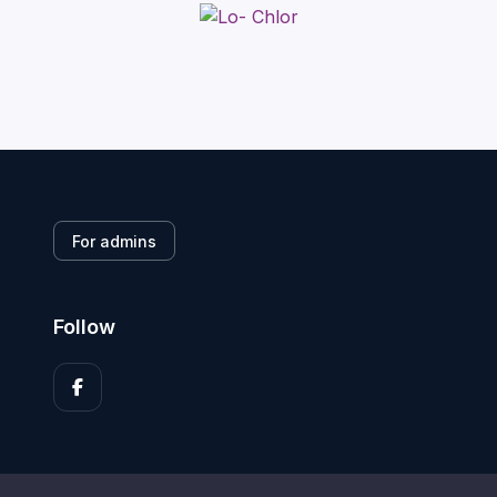
For admins
Follow