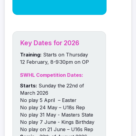
Key Dates for 2026
Training:
Starts on Thursday
12 February, 8-9:30pm on OP
SWHL Competition Dates:
Starts:
Sunday the 22nd of
March 2026
No play 5 April – Easter
No play 24 May – U18s Rep
No play 31 May - Masters State
No play 7 June - Kings Birthday
No play on 21 June – U16s Rep