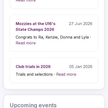
Read more
Mozzies at the U16's
27 Jun 2026
State Champs 2026
Congrats to Ra, Kenzie, Donna and Lyla ·
Read more
Club trials in 2026
05 Jan 2026
Trials and selections ·
Read more
Upcoming events