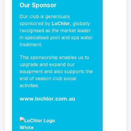
Our Sponsor
Our club is generously
sponsored by
LoChlor
, globally
recognised as the market leader
in specialised pool and spa water
treatment.
This sponsorship enables us to
upgrade and expand our
equipment and also supports the
end of season club social
activities.
www.lochlor.com.au