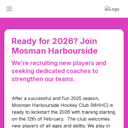
Ready for 2026? Join
Mosman Harbourside
We're recruiting new players and
seeking dedicated coaches to
strengthen our teams.
After a successful and fun 2025 season,
Mosman Harbourside Hockey Club (MHHC) is
ready to kickstart the 2026 with training starting
on the 12th of February.
The club welcomes
new players of all ages and ability.
We play in