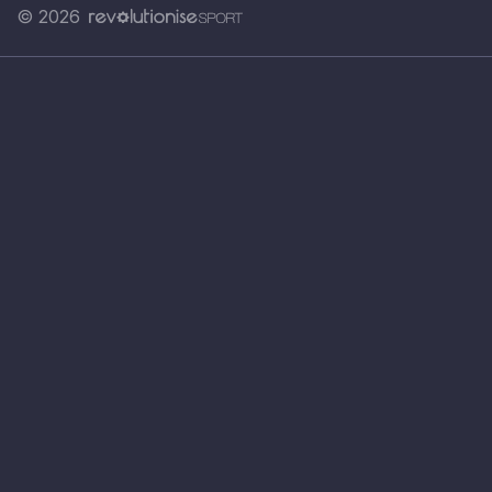
© 2026