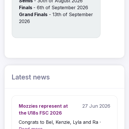
Semis
- 30th of August 2026
Finals
- 6th of September 2026
Grand Finals
- 13th of September
2026
Latest news
Mozzies represent at
27 Jun 2026
the U18s FSC 2026
Congrats to Bel, Kenzie, Lyla and Ra ·