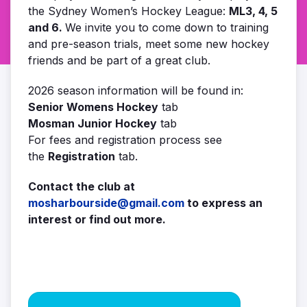
the Sydney Women’s Hockey League:
ML3, 4, 5
and 6.
We invite you to come down to training
and pre-season trials, meet some new hockey
friends and be part of a great club.
2026 season information will be found in:
Senior Womens Hockey
tab
Mosman Junior Hockey
tab
For fees and registration process see
the
Registration
tab.
Contact the club at
mosharbourside@gmail.com
to express an
interest or find out more.