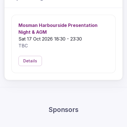
Mosman Harbourside Presentation
Night & AGM
Sat 17 Oct 2026 18:30 - 23:30
TBC
Details
Sponsors